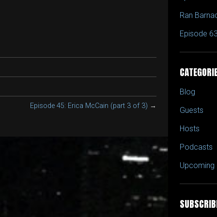
to
Ran Barna
increase
or
Episode 63
decrease
volume.
CATEGORI
Blog
Episode 45: Erica McCain (part 3 of 3)
→
Guests
Hosts
Podcasts
Upcoming 
SUBSCRIB