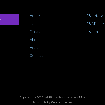
Home
FB Let’s M
s
Listen
FB Michael
Guests
FB Tim
About
Hosts
Contact
Copyright © 2026 · All Rights Reserved · Let’s Meet
Music Lite by
Organic Themes