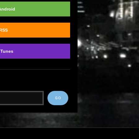
Android
 RSS
iTunes