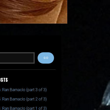
OSTS
: Ran Barnaclo (part 3 of 3)
: Ran Barnaclo (part 2 of 3)
: Ran Barnaclo (part 1 of 3)