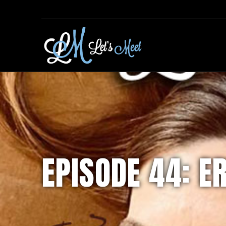
EPISODE 44: E