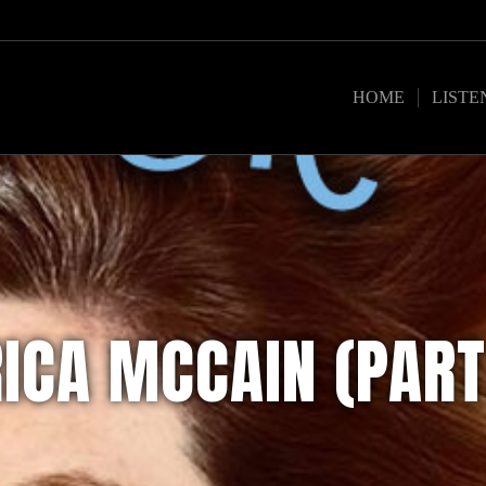
HOME
LISTE
RICA MCCAIN (PART