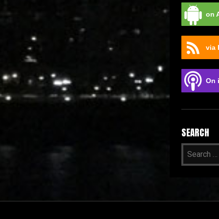
on 
via
On 
SEARCH