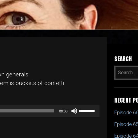
SEARCH
on generals
em is buckets of confetti
RECENT P
Use
00:00
Episode 66
Up/Down
Episode 65
Arrow
keys
Episode 64