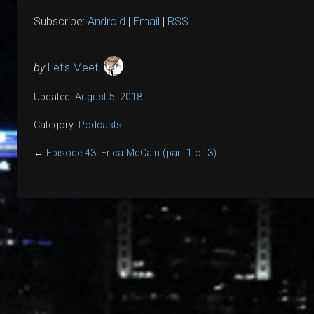
Subscribe:
Android
|
Email
|
RSS
by
Let's Meet
Updated:
August 5, 2018
Category:
Podcasts
←
Episode 43: Erica McCain (part 1 of 3)