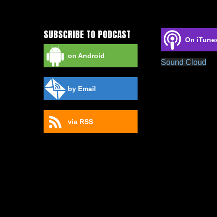
SUBSCRIBE TO PODCAST
On iTune
on Android
Sound Cloud
by Email
via RSS