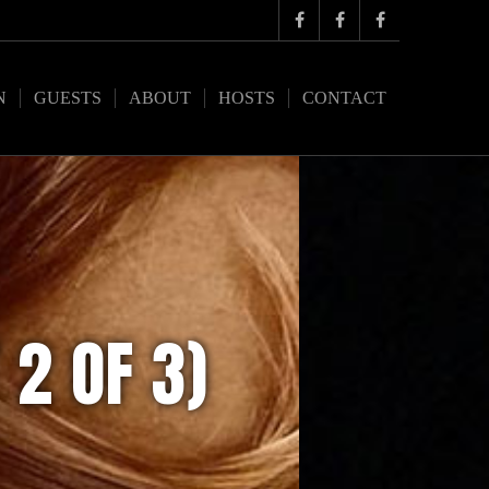
N
GUESTS
ABOUT
HOSTS
CONTACT
 2 OF 3)