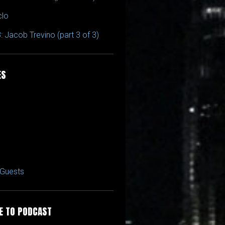
clo
: Jacob Trevino (part 3 of 3)
ES
Guests
E TO PODCAST