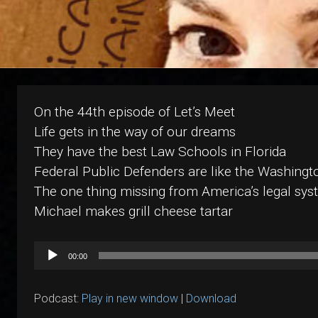
On the 44th episode of Let’s Meet
Life gets in the way of our dreams
They have the best Law Schools in Florida
Federal Public Defenders are like the Washingt
The one thing missing from America’s legal syst
Michael makes grill cheese tartar
Audio
00:00
Player
Podcast:
Play in new window
|
Download